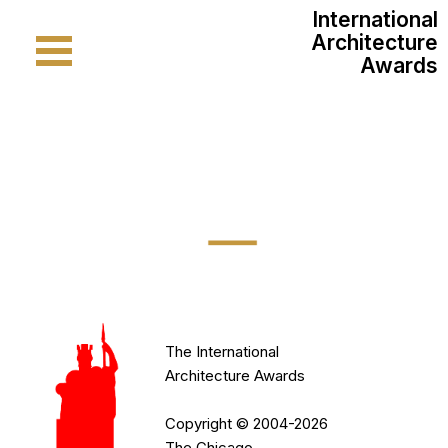
International
Architecture
Awards
International
Architecture
Awards
Apply
Online
About
The International
The
Architecture Awards
Jury
Copyright © 2004-2026
The Chicago