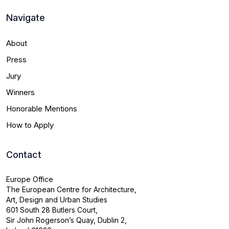
Navigate
About
Press
Jury
Winners
Honorable Mentions
How to Apply
Contact
Europe Office
The European Centre for Architecture,
Art, Design and Urban Studies
601 South 28 Butlers Court,
Sir John Rogerson’s Quay, Dublin 2,