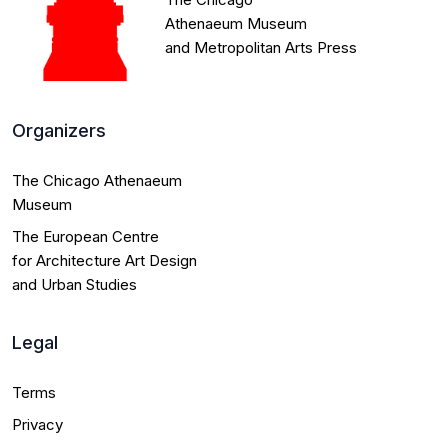
Winners
Athenaeum Museum
and Metropolitan Arts Press
Honorable
mentions
Organizers
Yearbook
The Chicago Athenaeum
Museum
Laureates
The European Centre
for Architecture Art Design
Submissions
and Urban Studies
Contact
Legal
Terms
more_vert
search
Privacy